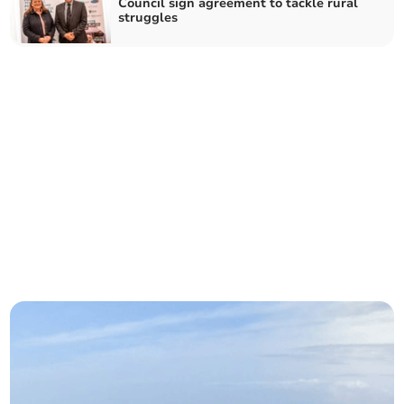
Council sign agreement to tackle rural
struggles