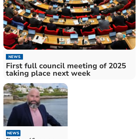
NEWS
First full council meeting of 2025
taking place next week
NEWS