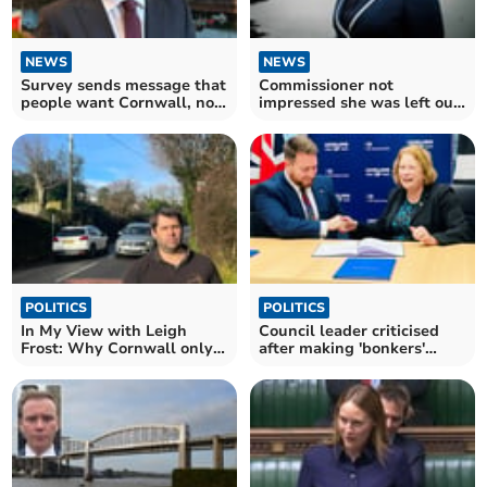
NEWS
NEWS
Survey sends message that
Commissioner not
people want Cornwall, not
impressed she was left out
'Devonwall'
of authority discussions
POLITICS
POLITICS
In My View with Leigh
Council leader criticised
Frost: Why Cornwall only
after making 'bonkers'
devolution is important
nationalist comment