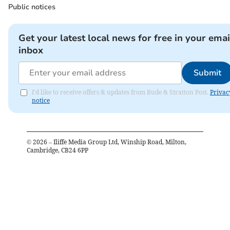
Public notices
Get your latest local news for free in your emai
inbox
Submit
I'd like to receive offers & updates from Bude & Stratton Post.
Privac
notice
©
2026
– Iliffe Media Group Ltd, Winship Road, Milton,
Cambridge, CB24 6PP