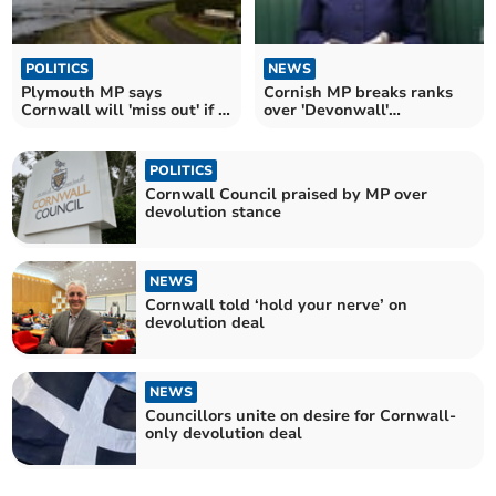
POLITICS
NEWS
Plymouth MP says
Cornish MP breaks ranks
Cornwall will 'miss out' if it
over 'Devonwall'
doesn't merge
devolution deal
POLITICS
Cornwall Council praised by MP over
devolution stance
NEWS
Cornwall told ‘hold your nerve’ on
devolution deal
NEWS
Councillors unite on desire for Cornwall-
only devolution deal