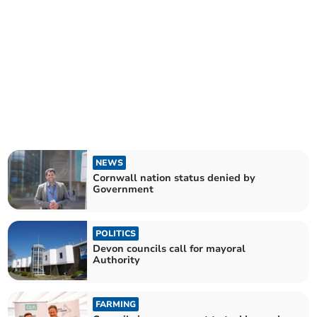
NEWS
Cornwall nation status denied by
Government
POLITICS
Devon councils call for mayoral
Authority
FARMING