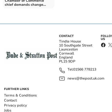
Chamber of Commerce
chief demands change
Cornwall needs and
deserves
CONTACT
FOLL
US
Tindle House
10 Southgate Street
Launceston
Cornwall
England
PL15 9DP
Tel:
01566 778213
news@thepost.uk.com
FURTHER LINKS
Terms & Conditions
Contact
Privacy policy
Jobs