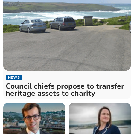
NEWS
Council chiefs propose to transfer
heritage assets to charity