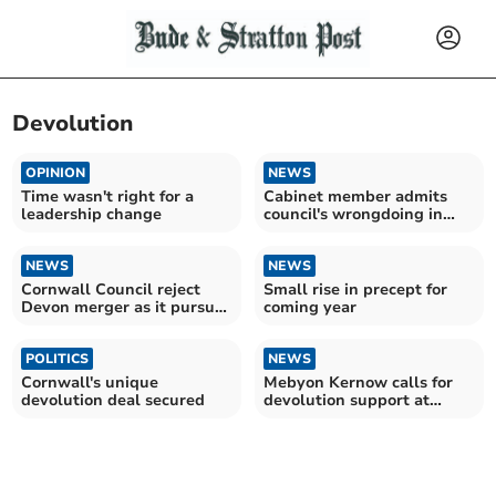
Devolution
OPINION
NEWS
Time wasn't right for a
Cabinet member admits
leadership change
council's wrongdoing in
glyphosate rollout plans
NEWS
NEWS
Cornwall Council reject
Small rise in precept for
Devon merger as it pursues
coming year
devolution
POLITICS
NEWS
Cornwall's unique
Mebyon Kernow calls for
devolution deal secured
devolution support at
national conference