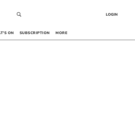
LOGIN
T’S ON
SUBSCRIPTION
MORE