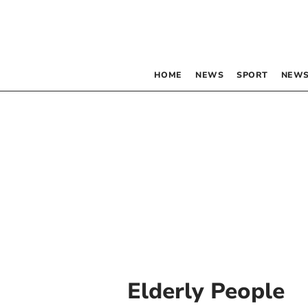
HOME
NEWS
SPORT
NEWS
Elderly People