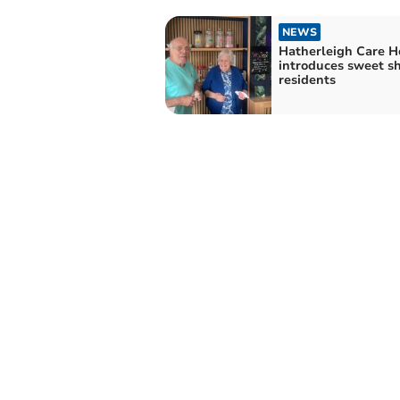
NEWS
Hatherleigh Care 
introduces sweet sh
residents