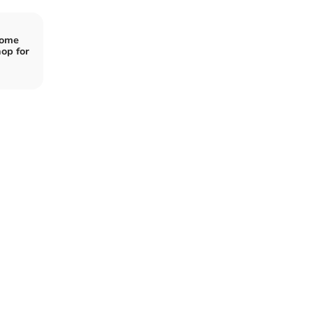
Home
op for