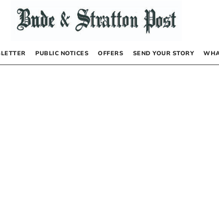
LETTER
PUBLIC NOTICES
OFFERS
SEND YOUR STORY
WHA