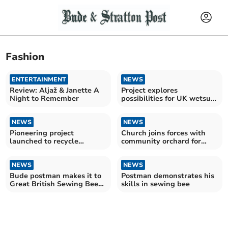
Fashion
ENTERTAINMENT
NEWS
Review: Aljaž & Janette A
Project explores
Night to Remember
possibilities for UK wetsuit
recycling
NEWS
NEWS
Pioneering project
Church joins forces with
launched to recycle
community orchard for
wetsuits for charity
wassail
NEWS
NEWS
Bude postman makes it to
Postman demonstrates his
Great British Sewing Bee
skills in sewing bee
final