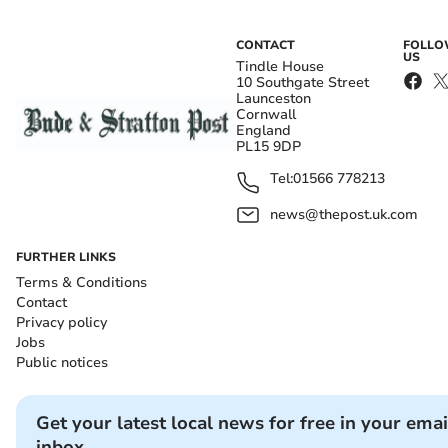
CONTACT
FOLL
US
Tindle House
10 Southgate Street
Launceston
Cornwall
England
PL15 9DP
Tel:
01566 778213
news@thepost.uk.com
FURTHER LINKS
Terms & Conditions
Contact
Privacy policy
Jobs
Public notices
Get your latest local news for free in your emai
inbox