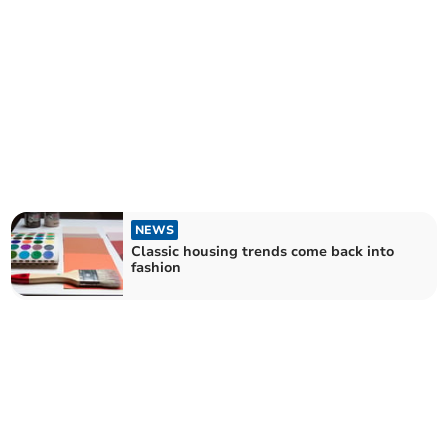
NEWS
Classic housing trends come back into
fashion