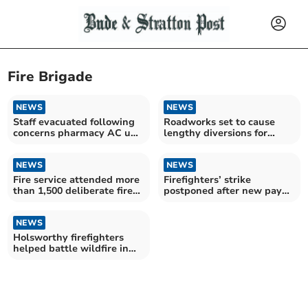
Fire Brigade
NEWS
NEWS
Staff evacuated following
Roadworks set to cause
concerns pharmacy AC unit
lengthy diversions for
is overheating
drivers
NEWS
NEWS
Fire service attended more
Firefighters’ strike
than 1,500 deliberate fires
postponed after new pay
since 2019
offer put forward
NEWS
Holsworthy firefighters
helped battle wildfire in
Dartmoor Forest