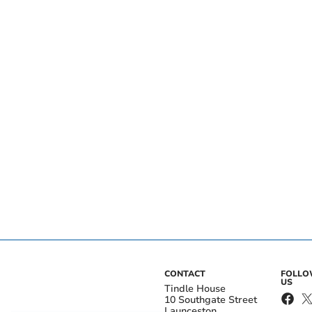
CONTACT
FOLL
US
Tindle House
10 Southgate Street
Launceston