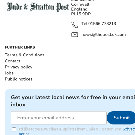
Cornwall
England
PL15 9DP
Tel:
01566 778213
news@thepost.uk.com
FURTHER LINKS
Terms & Conditions
Contact
Privacy policy
Jobs
Public notices
Get your latest local news for free in your emai
inbox
Submit
I'd like to receive offers & updates from Bude & Stratton Post.
Privac
notice