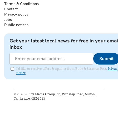
Terms & Conditions
Contact
Privacy policy
Jobs
Public notices
Get your latest local news for free in your emai
inbox
Submit
I'd like to receive offers & updates from Bude & Stratton Post.
Privac
notice
©
2026
– Iliffe Media Group Ltd, Winship Road, Milton,
Cambridge, CB24 6PP