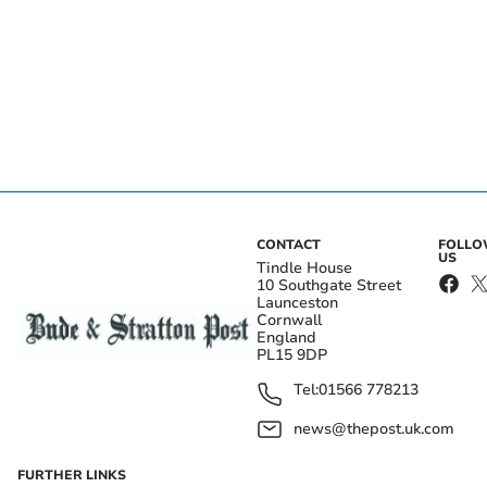
CONTACT
FOLL
US
Tindle House
10 Southgate Street
Launceston
Cornwall
England
PL15 9DP
Tel:
01566 778213
news@thepost.uk.com
FURTHER LINKS