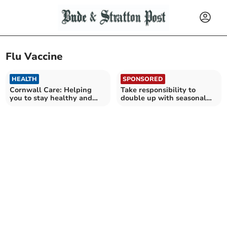
Flu Vaccine
HEALTH
SPONSORED
Cornwall Care: Helping
Take responsibility to
you to stay healthy and
double up with seasonal
well this Autumn
jabs