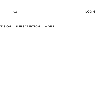
LOGIN
T’S ON
SUBSCRIPTION
MORE