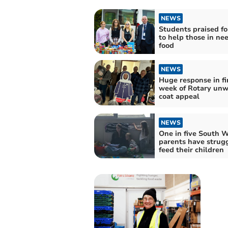
NEWS
Students praised for
to help those in nee
food
NEWS
Huge response in fi
week of Rotary un
coat appeal
NEWS
One in five South 
parents have strug
feed their children