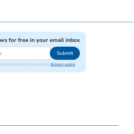
ews for free in your email inbox
Submit
ates from Bude & Stratton Post.
Privacy notice