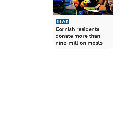
NEWS
Cornish residents
donate more than
nine-million meals