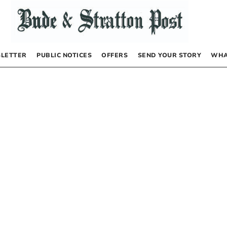
LETTER
PUBLIC NOTICES
OFFERS
SEND YOUR STORY
WHA