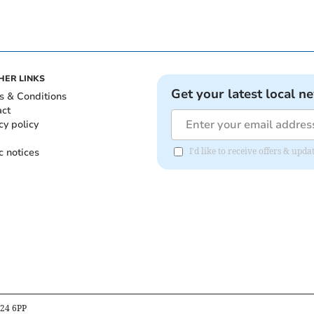
HER LINKS
Get your latest local n
s & Conditions
act
cy policy
c notices
I'd like to receive offers & upd
B24 6PP