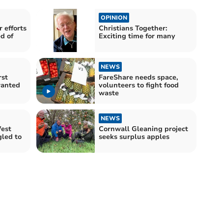
OPINION
 efforts
Christians Together:
d of
Exciting time for many
NEWS
rst
FareShare needs space,
wanted
volunteers to fight food
waste
NEWS
West
Cornwall Gleaning project
gled to
seeks surplus apples