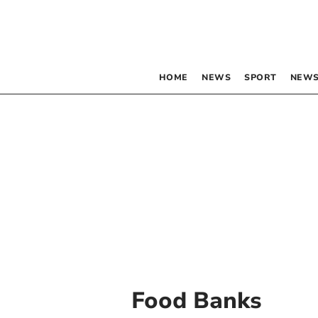
HOME
NEWS
SPORT
NEWS
Food Banks