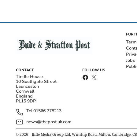
FURT
Term
Cont
Priva
Jobs
Publi
CONTACT
FOLLOW US
Tindle House
10 Southgate Street
Launceston
Cornwall
England
PL15 9DP
Tel:
01566 778213
news@thepost.uk.com
©
2026
– Iliffe Media Group Ltd, Winship Road, Milton, Cambridge, C