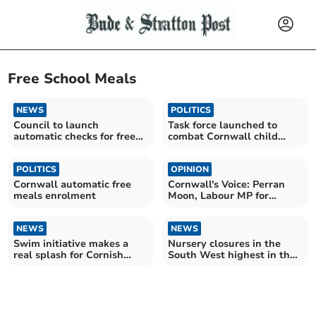
Free School Meals
NEWS
POLITICS
Council to launch
Task force launched to
automatic checks for free
combat Cornwall child
school meals
poverty crisis
POLITICS
OPINION
Cornwall automatic free
Cornwall's Voice: Perran
meals enrolment
Moon, Labour MP for
Camborne and Redruth
NEWS
NEWS
Swim initiative makes a
Nursery closures in the
real splash for Cornish
South West highest in the
families
country