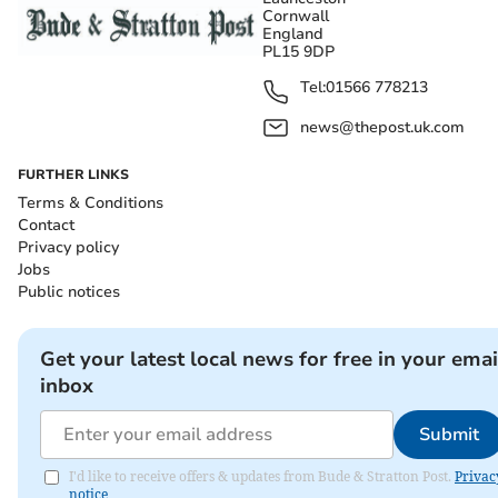
Cornwall
England
PL15 9DP
Tel:
01566 778213
news@thepost.uk.com
FURTHER LINKS
Terms & Conditions
Contact
Privacy policy
Jobs
Public notices
Get your latest local news for free in your emai
inbox
Submit
I'd like to receive offers & updates from Bude & Stratton Post.
Privac
notice