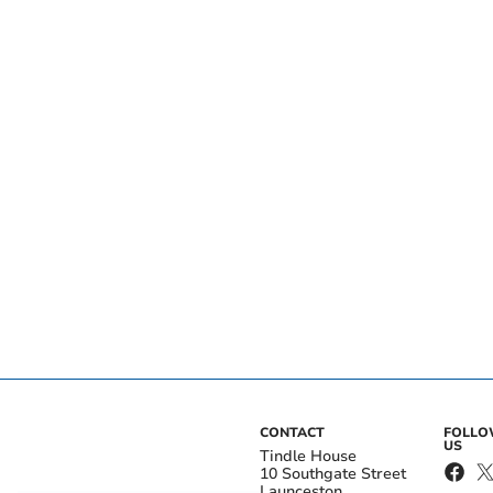
CONTACT
FOLL
US
Tindle House
10 Southgate Street
Launceston