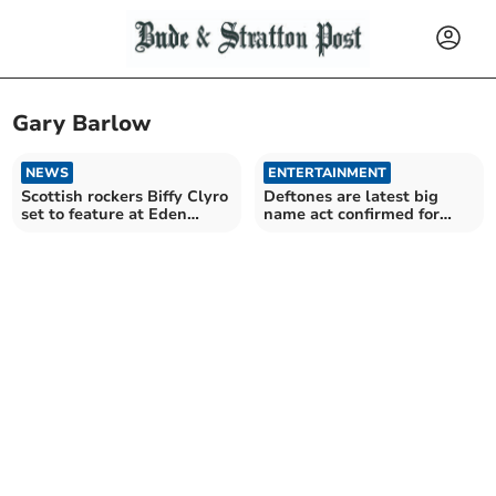
Gary Barlow
NEWS
ENTERTAINMENT
Scottish rockers Biffy Clyro
Deftones are latest big
set to feature at Eden
name act confirmed for
Sessions 2025
Eden Sessions