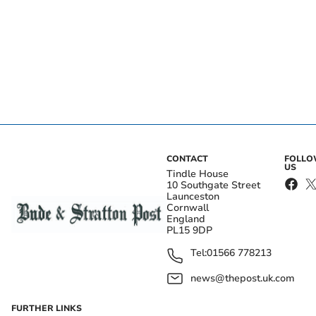
CONTACT
FOLL
US
Tindle House
10 Southgate Street
Launceston
Cornwall
England
PL15 9DP
Tel:
01566 778213
news@thepost.uk.com
FURTHER LINKS