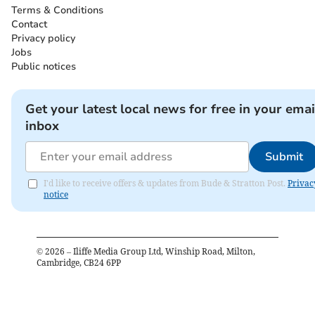
Terms & Conditions
Contact
Privacy policy
Jobs
Public notices
Get your latest local news for free in your emai
inbox
Submit
I'd like to receive offers & updates from Bude & Stratton Post.
Privac
notice
©
2026
– Iliffe Media Group Ltd, Winship Road, Milton,
Cambridge, CB24 6PP