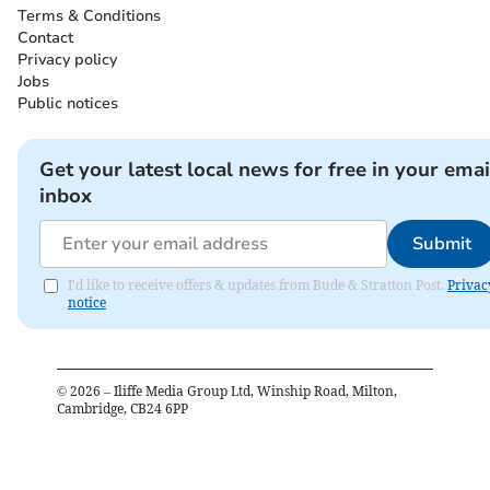
Terms & Conditions
Contact
Privacy policy
Jobs
Public notices
Get your latest local news for free in your emai
inbox
Submit
I'd like to receive offers & updates from Bude & Stratton Post.
Privac
notice
©
2026
– Iliffe Media Group Ltd, Winship Road, Milton,
Cambridge, CB24 6PP