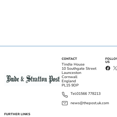
CONTACT
FOLL
US
Tindle House
10 Southgate Street
Launceston
Cornwall
England
PL15 9DP
Tel:
01566 778213
news@thepost.uk.com
FURTHER LINKS