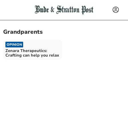
Grandparents
OPINION
Zenara Therapeutics:
Crafting can help you relax