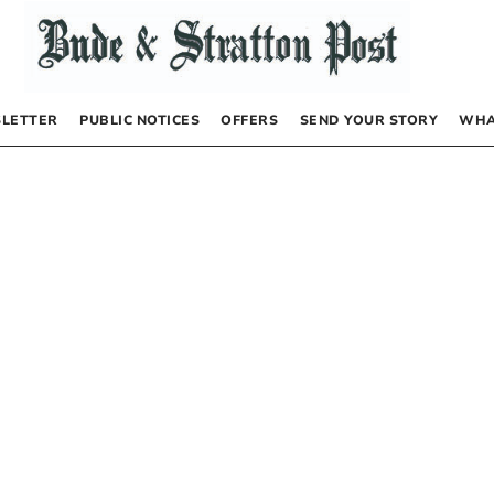
LETTER
PUBLIC NOTICES
OFFERS
SEND YOUR STORY
WHA