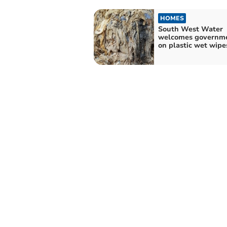
HOMES
South West Water
welcomes governm
on plastic wet wipe