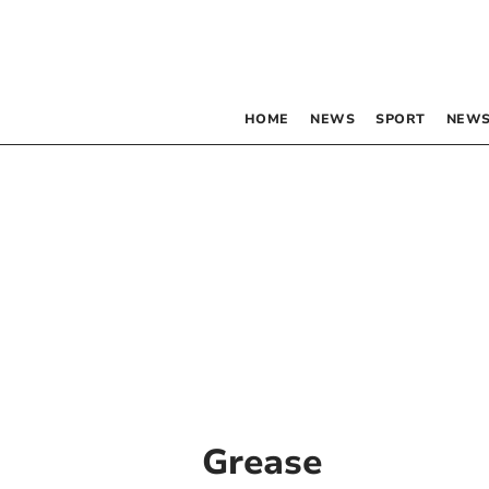
HOME
NEWS
SPORT
NEWS
Grease