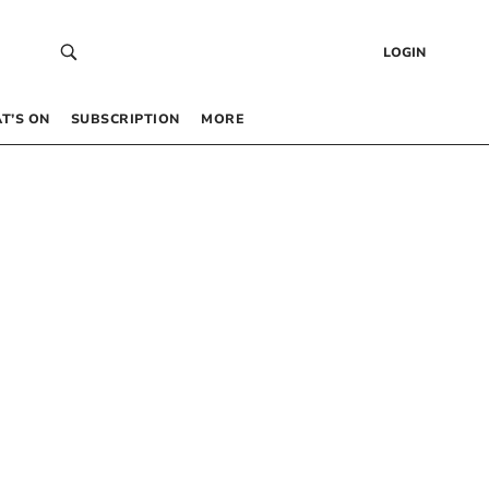
LOGIN
T’S ON
SUBSCRIPTION
MORE