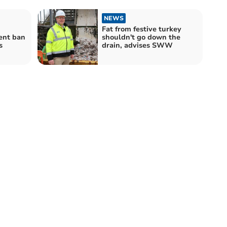
NEWS
Fat from festive turkey
ent ban
shouldn't go down the
s
drain, advises SWW