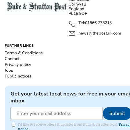
Cornwall
England
PL15 9DP
Tel:
01566 778213
news@thepost.uk.com
FURTHER LINKS
Terms & Conditions
Contact
Privacy policy
Jobs
Public notices
Get your latest local news for free in your emai
inbox
Submit
I'd like to receive offers & updates from Bude & Stratton Post.
Privac
notice