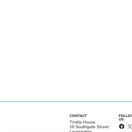
CONTACT
FOLL
US
Tindle House
10 Southgate Street
Launceston