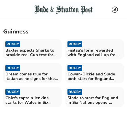
Guinness
RUGBY
RUGBY
Baxter expects Sharks to
Fisilau's form rewarded
provide real Cup test for
with England call-up from
his Chiefs
Borthwick
RUGBY
RUGBY
Dream comes true for
Cowan-Dickie and Slade
Italian as he signs for the
both start for England
Chiefs
against France
RUGBY
RUGBY
Chiefs captain Jenkins
Slade to start for England
starts for Wales in Six
in Six Nations opener
Nations opener
against Ireland