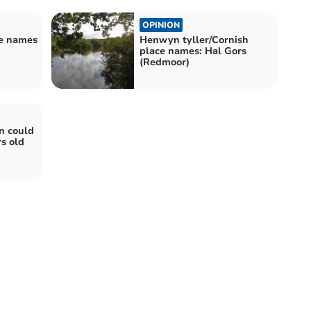
OPINION
ce names
Henwyn tyller/Cornish
place names: Hal Gors
(Redmoor)
n could
s old