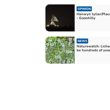
OPINION
Henwyn tyller/Pla
- Goonhilly
NEWS
Naturewatch: Liche
be hundreds of year