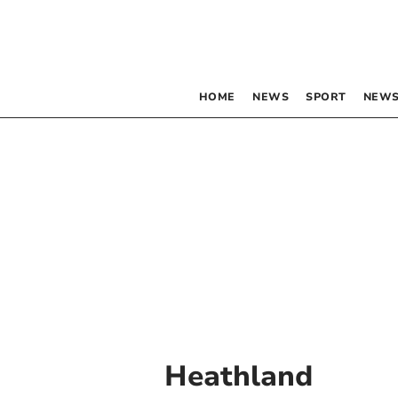
HOME
NEWS
SPORT
NEWS
Heathland