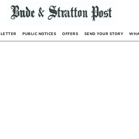
LETTER
PUBLIC NOTICES
OFFERS
SEND YOUR STORY
WHA