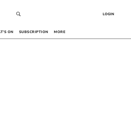
LOGIN
T’S ON
SUBSCRIPTION
MORE