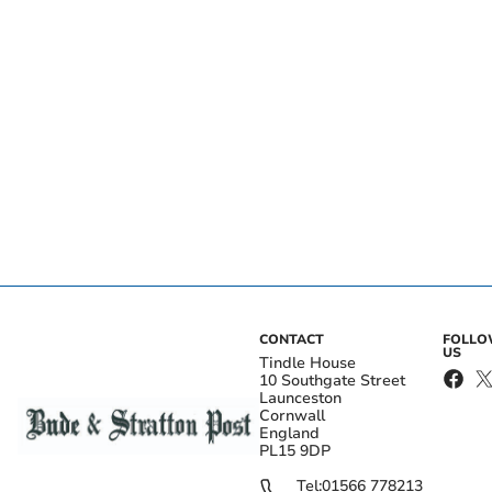
CONTACT
FOLL
US
Tindle House
10 Southgate Street
Launceston
Cornwall
England
PL15 9DP
Tel:
01566 778213