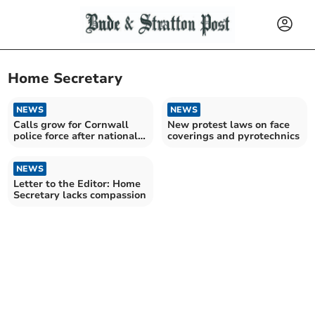
Home Secretary
NEWS
NEWS
Calls grow for Cornwall
New protest laws on face
police force after national
coverings and pyrotechnics
reform plans
NEWS
Letter to the Editor: Home
Secretary lacks compassion