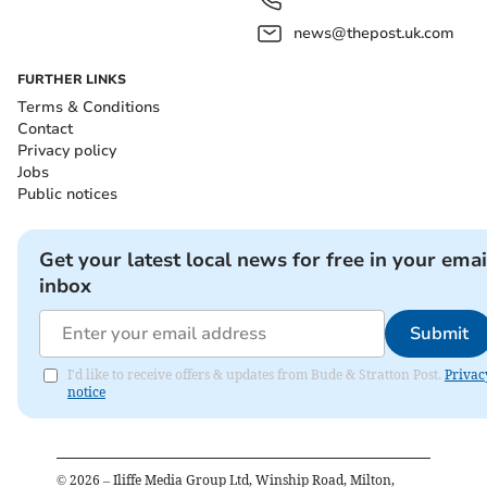
news@thepost.uk.com
FURTHER LINKS
Terms & Conditions
Contact
Privacy policy
Jobs
Public notices
Get your latest local news for free in your emai
inbox
Submit
I'd like to receive offers & updates from Bude & Stratton Post.
Privac
notice
©
2026
– Iliffe Media Group Ltd, Winship Road, Milton,