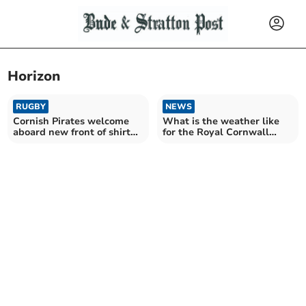
Horizon
RUGBY
NEWS
Cornish Pirates welcome
What is the weather like
aboard new front of shirt
for the Royal Cornwall
sponsor
Show?