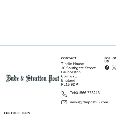
CONTACT
FOLL
US
Tindle House
10 Southgate Street
Launceston
Cornwall
England
PL15 9DP
Tel:
01566 778213
news@thepost.uk.com
FURTHER LINKS