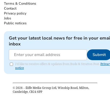
Terms & Conditions
Contact
Privacy policy
Jobs
Public notices
Get your latest local news for free in your emai
inbox
Submit
I'd like to receive offers & updates from Bude & Stratton Post.
Privac
notice
©
2026
– Iliffe Media Group Ltd, Winship Road, Milton,
Cambridge, CB24 6PP