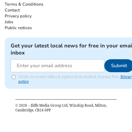
Terms & Conditions
Contact
Privacy policy
Jobs
Public notices
Get your latest local news for free in your emai
inbox
Submit
I'd like to receive offers & updates from Bude & Stratton Post.
Privac
notice
©
2026
– Iliffe Media Group Ltd, Winship Road, Milton,
Cambridge, CB24 6PP