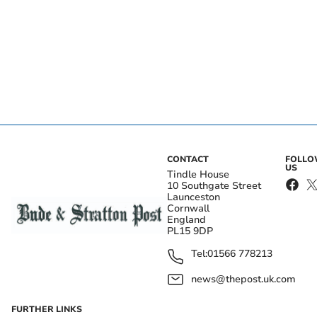
CONTACT
FOLL
US
Tindle House
10 Southgate Street
Launceston
Cornwall
England
PL15 9DP
Tel:
01566 778213
news@thepost.uk.com
FURTHER LINKS