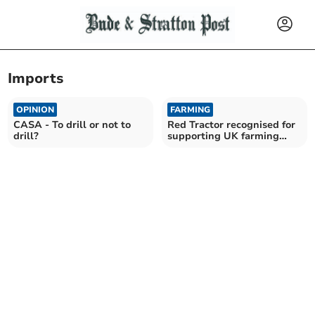
Imports
OPINION
FARMING
CASA - To drill or not to
Red Tractor recognised for
drill?
supporting UK farming
future