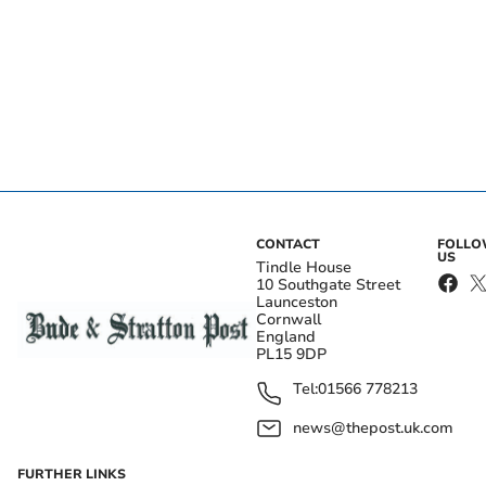
CONTACT
FOLL
US
Tindle House
10 Southgate Street
Launceston
Cornwall
England
PL15 9DP
Tel:
01566 778213
news@thepost.uk.com
FURTHER LINKS