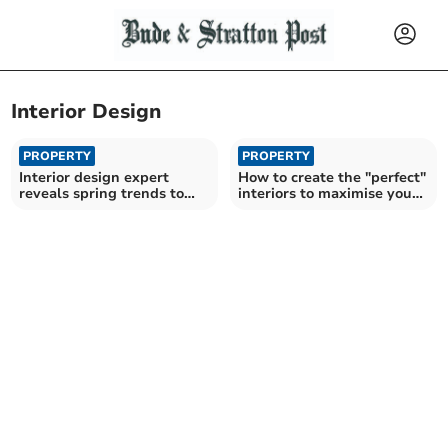
Interior Design
PROPERTY
PROPERTY
Interior design expert
How to create the "perfect"
reveals spring trends to
interiors to maximise your
refresh your home
heritage home