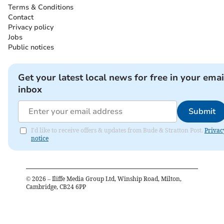
Terms & Conditions
Contact
Privacy policy
Jobs
Public notices
Get your latest local news for free in your emai
inbox
Submit
I'd like to receive offers & updates from Bude & Stratton Post.
Privac
notice
©
2026
– Iliffe Media Group Ltd, Winship Road, Milton,
Cambridge, CB24 6PP