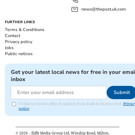
news@thepost.uk.com
FURTHER LINKS
Terms & Conditions
Contact
Privacy policy
Jobs
Public notices
Get your latest local news for free in your emai
inbox
Submit
I'd like to receive offers & updates from Bude & Stratton Post.
Privac
notice
©
2026
– Iliffe Media Group Ltd, Winship Road, Milton,