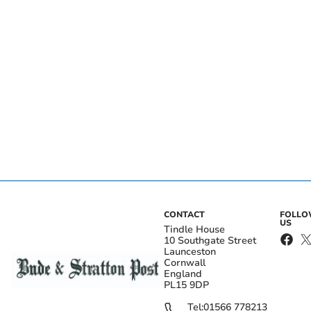
CONTACT
FOLL
US
Tindle House
10 Southgate Street
Launceston
Cornwall
England
PL15 9DP
Tel:
01566 778213