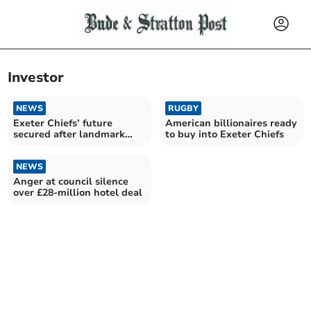
Investor
NEWS
RUGBY
Exeter Chiefs’ future
American billionaires ready
secured after landmark
to buy into Exeter Chiefs
Black Knight takeover
NEWS
Anger at council silence
over £28-million hotel deal