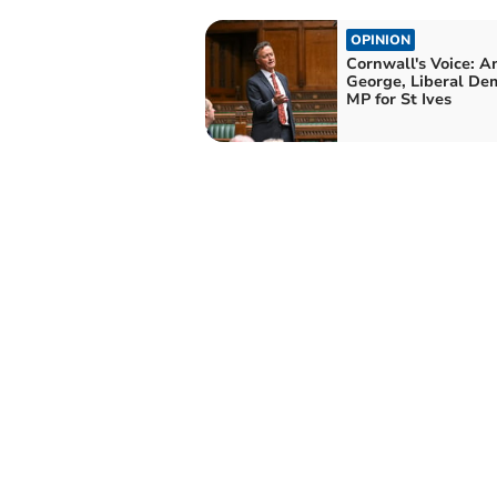
OPINION
Cornwall's Voice: 
George, Liberal De
MP for St Ives