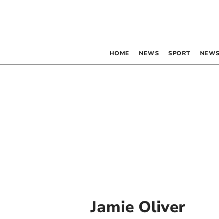
HOME
NEWS
SPORT
NEWS
Jamie Oliver