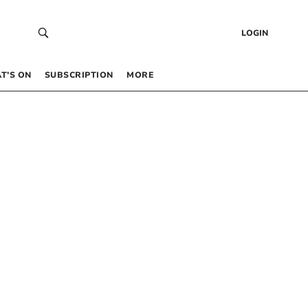
LOGIN
T’S ON
SUBSCRIPTION
MORE