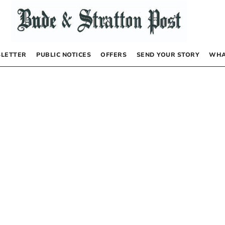
LETTER
PUBLIC NOTICES
OFFERS
SEND YOUR STORY
WHA