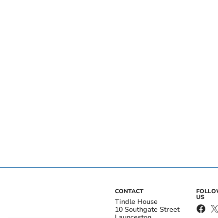
CONTACT
FOLL
US
Tindle House
10 Southgate Street
Launceston