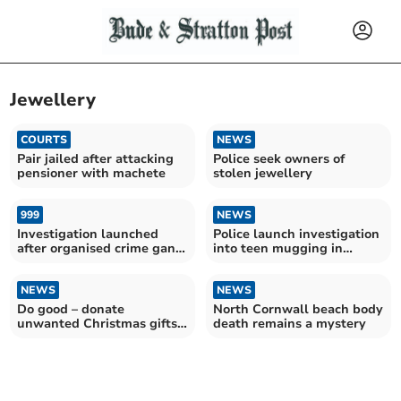
Jewellery
COURTS
NEWS
Pair jailed after attacking
Police seek owners of
pensioner with machete
stolen jewellery
999
NEWS
Investigation launched
Police launch investigation
after organised crime gang
into teen mugging in
raid properties
Launceston
NEWS
NEWS
Do good – donate
North Cornwall beach body
unwanted Christmas gifts
death remains a mystery
to the BHF this January!