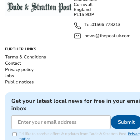
Cornwall
England
PL15 9DP
Tel:
01566 778213
news@thepost.uk.com
FURTHER LINKS
Terms & Conditions
Contact
Privacy policy
Jobs
Public notices
Get your latest local news for free in your emai
inbox
Submit
I'd like to receive offers & updates from Bude & Stratton Post.
Privac
notice