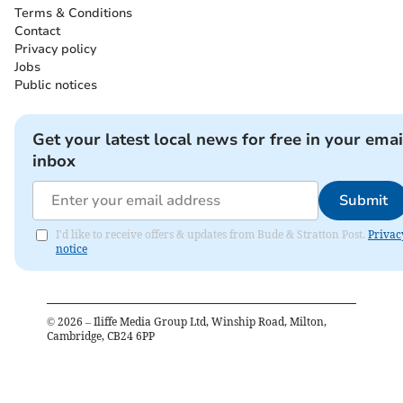
Terms & Conditions
Contact
Privacy policy
Jobs
Public notices
Get your latest local news for free in your emai
inbox
Submit
I'd like to receive offers & updates from Bude & Stratton Post.
Privac
notice
©
2026
– Iliffe Media Group Ltd, Winship Road, Milton,
Cambridge, CB24 6PP