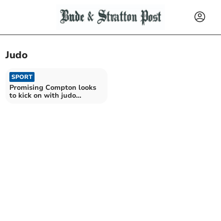
Judo
SPORT
Promising Compton looks
to kick on with judo
journey