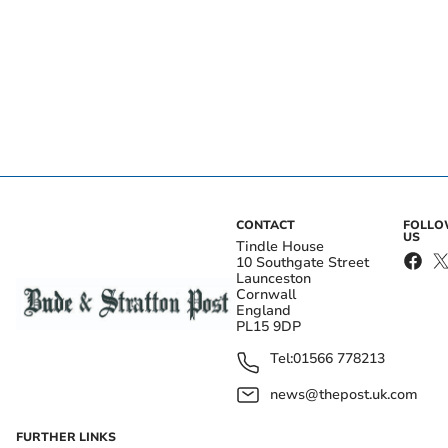
CONTACT
FOLL
US
Tindle House
10 Southgate Street
Launceston
Cornwall
England
PL15 9DP
Tel:
01566 778213
news@thepost.uk.com
FURTHER LINKS