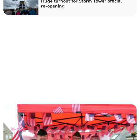
Huge turnout for Storm Tower official
re-opening