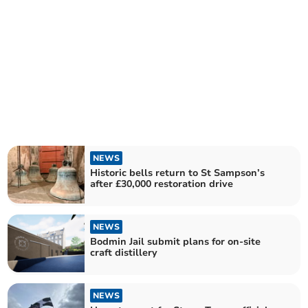
NEWS
Historic bells return to St Sampson’s
after £30,000 restoration drive
NEWS
Bodmin Jail submit plans for on-site
craft distillery
NEWS