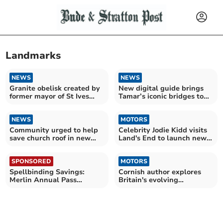
Landmarks
NEWS
NEWS
Granite obelisk created by
New digital guide brings
former mayor of St Ives
Tamar’s iconic bridges to
lives on
life
NEWS
MOTORS
Community urged to help
Celebrity Jodie Kidd visits
save church roof in new
Land's End to launch new
fundraising drive
campaign
SPONSORED
MOTORS
Spellbinding Savings:
Cornish author explores
Merlin Annual Pass
Britain's evolving
launches Spring Sale
roadscapes in new book