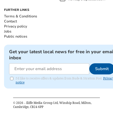
FURTHER LINKS
Terms & Conditions
Contact
Privacy policy
Jobs
Public notices
Get your latest local news for free in your emai
inbox
Submit
I'd like to receive offers & updates from Bude & Stratton Post.
Privac
notice
©
2026
– Iliffe Media Group Ltd, Winship Road, Milton,
Cambridge, CB24 6PP