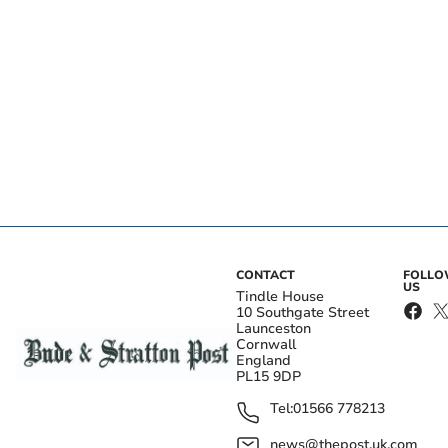
CONTACT
FOLL
US
Tindle House
10 Southgate Street
Launceston
Cornwall
England
PL15 9DP
Tel:
01566 778213
news@thepost.uk.com