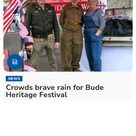
NEWS
Crowds brave rain for Bude
Heritage Festival