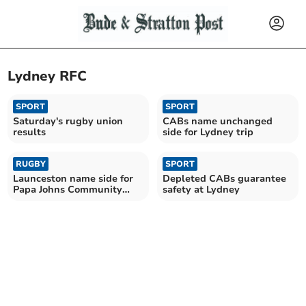
Lydney RFC
SPORT
SPORT
Saturday's rugby union
CABs name unchanged
results
side for Lydney trip
RUGBY
SPORT
Launceston name side for
Depleted CABs guarantee
Papa Johns Community
safety at Lydney
Cup opener at Lydney