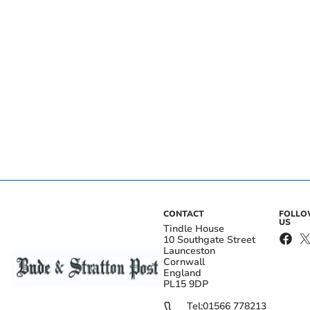
CONTACT
FOLL
US
Tindle House
10 Southgate Street
Launceston
Cornwall
England
PL15 9DP
Tel:
01566 778213