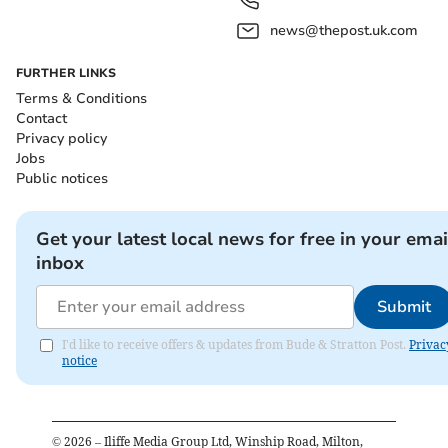
news@thepost.uk.com
FURTHER LINKS
Terms & Conditions
Contact
Privacy policy
Jobs
Public notices
Get your latest local news for free in your emai
inbox
Submit
I'd like to receive offers & updates from Bude & Stratton Post.
Privac
notice
©
2026
– Iliffe Media Group Ltd, Winship Road, Milton,