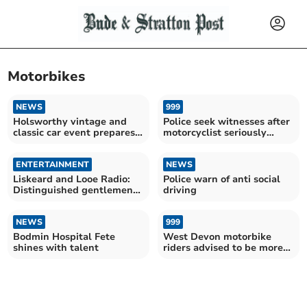
Motorbikes
NEWS
999
Holsworthy vintage and
Police seek witnesses after
classic car event prepares
motorcyclist seriously
to delight visitors
injured in crash
ENTERTAINMENT
NEWS
Liskeard and Looe Radio:
Police warn of anti social
Distinguished gentlemen
driving
come to town
NEWS
999
Bodmin Hospital Fete
West Devon motorbike
shines with talent
riders advised to be more
aware