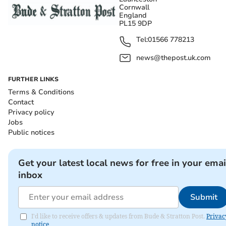
Cornwall
England
PL15 9DP
Tel:
01566 778213
news@thepost.uk.com
FURTHER LINKS
Terms & Conditions
Contact
Privacy policy
Jobs
Public notices
Get your latest local news for free in your emai
inbox
Submit
I'd like to receive offers & updates from Bude & Stratton Post.
Privac
notice