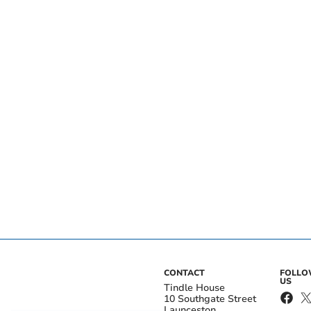
CONTACT
FOLL
US
Tindle House
10 Southgate Street
Launceston