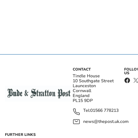
CONTACT
FOLL
US
Tindle House
10 Southgate Street
Launceston
Cornwall
England
PL15 9DP
Tel:
01566 778213
news@thepost.uk.com
FURTHER LINKS