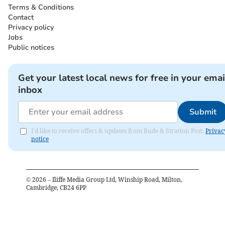
Terms & Conditions
Contact
Privacy policy
Jobs
Public notices
Get your latest local news for free in your emai
inbox
Submit
I'd like to receive offers & updates from Bude & Stratton Post.
Privac
notice
©
2026
– Iliffe Media Group Ltd, Winship Road, Milton,
Cambridge, CB24 6PP