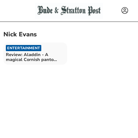
Nick Evans
ENTERTAINMENT
Review: Aladdin - A
magical Cornish panto
adventure