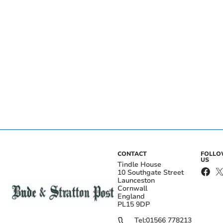
CONTACT
FOLL
US
Tindle House
10 Southgate Street
Launceston
Cornwall
England
PL15 9DP
Tel:
01566 778213