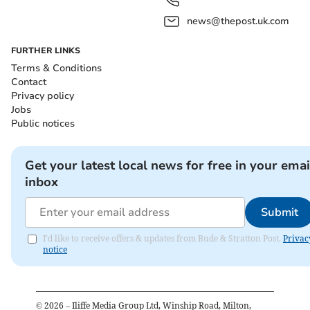
news@thepost.uk.com
FURTHER LINKS
Terms & Conditions
Contact
Privacy policy
Jobs
Public notices
Get your latest local news for free in your emai
inbox
Submit
I'd like to receive offers & updates from Bude & Stratton Post.
Privac
notice
©
2026
– Iliffe Media Group Ltd, Winship Road, Milton,