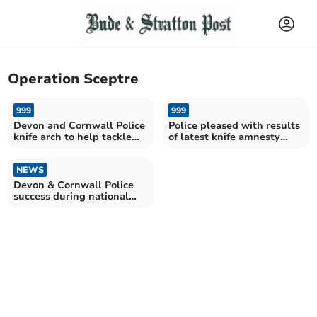
Operation Sceptre
999
999
Devon and Cornwall Police
Police pleased with results
knife arch to help tackle
of latest knife amnesty
knife carrying
results
NEWS
Devon & Cornwall Police
success during national
knife amnesty