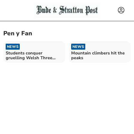
Pen y Fan
NEWS
NEWS
Students conquer
Mountain climbers hit the
gruelling Welsh Three
peaks
Peaks Challenge