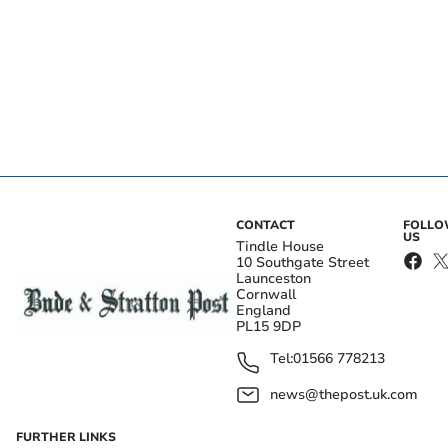
CONTACT
FOLL
US
Tindle House
10 Southgate Street
Launceston
Cornwall
England
PL15 9DP
Tel:
01566 778213
news@thepost.uk.com
FURTHER LINKS