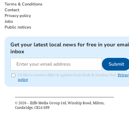
Terms & Conditions
Contact
Privacy policy
Jobs
Public notices
Get your latest local news for free in your emai
inbox
Submit
I'd like to receive offers & updates from Bude & Stratton Post.
Privac
notice
©
2026
– Iliffe Media Group Ltd, Winship Road, Milton,
Cambridge, CB24 6PP