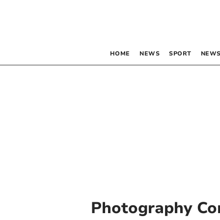
HOME
NEWS
SPORT
NEWS
Photography Co