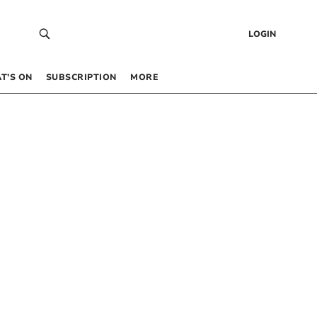
LOGIN
T’S ON
SUBSCRIPTION
MORE