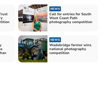
NEWS
Trust
Call for entries for South
ry
West Coast Path
tition
photography competition
NEWS
y
Wadebridge farmer wins
be
national photography
than
competition