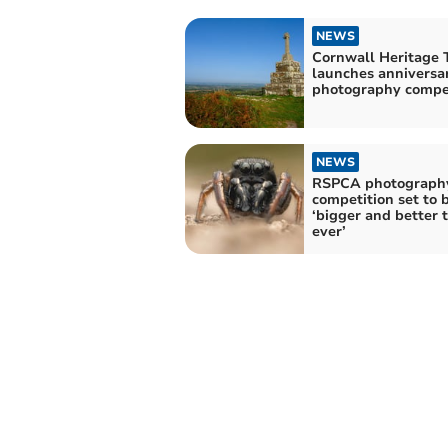
NEWS
Cornwall Heritage 
launches anniversa
photography compe
NEWS
RSPCA photograph
competition set to 
‘bigger and better 
ever’