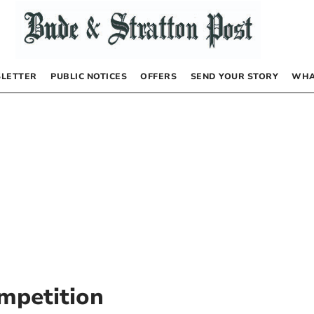
LETTER
PUBLIC NOTICES
OFFERS
SEND YOUR STORY
WHA
mpetition