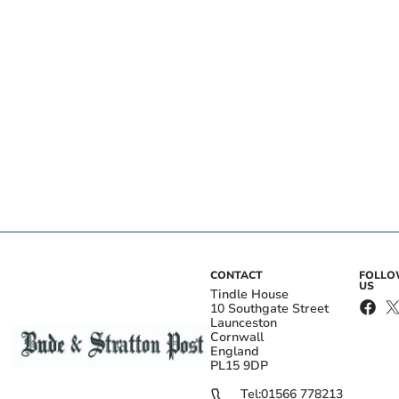
CONTACT
FOLL
US
Tindle House
10 Southgate Street
Launceston
Cornwall
England
PL15 9DP
Tel:
01566 778213