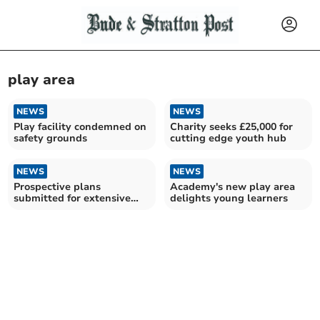
play area
NEWS
NEWS
Play facility condemned on
Charity seeks £25,000 for
safety grounds
cutting edge youth hub
NEWS
NEWS
Prospective plans
Academy's new play area
submitted for extensive
delights young learners
Launceston youth club