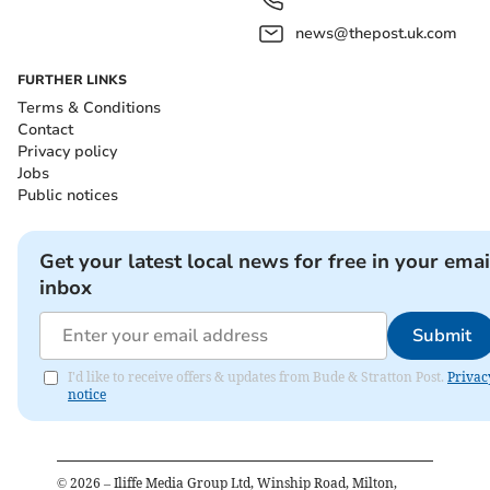
news@thepost.uk.com
FURTHER LINKS
Terms & Conditions
Contact
Privacy policy
Jobs
Public notices
Get your latest local news for free in your emai
inbox
Submit
I'd like to receive offers & updates from Bude & Stratton Post.
Privac
notice
©
2026
– Iliffe Media Group Ltd, Winship Road, Milton,