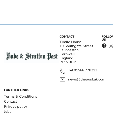
CONTACT
FOLL
US
Tindle House
10 Southgate Street
Launceston
Cornwall
England
PL15 9DP
Tel:
01566 778213
news@thepost.uk.com
FURTHER LINKS
Terms & Conditions
Contact
Privacy policy
Jobs