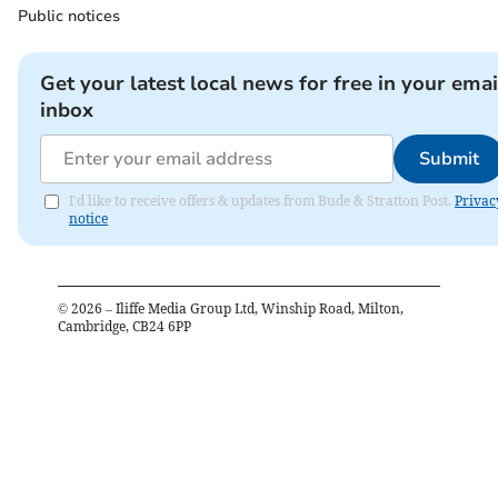
Public notices
Get your latest local news for free in your emai
inbox
Submit
I'd like to receive offers & updates from Bude & Stratton Post.
Privac
notice
©
2026
– Iliffe Media Group Ltd, Winship Road, Milton,
Cambridge, CB24 6PP