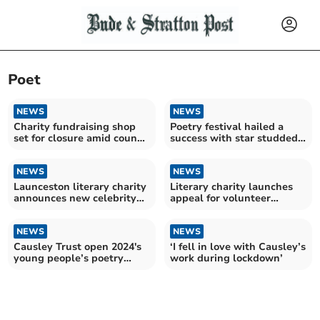
Poet
NEWS
NEWS
Charity fundraising shop
Poetry festival hailed a
set for closure amid council
success with star studded
funding refusal
line up
NEWS
NEWS
Launceston literary charity
Literary charity launches
announces new celebrity
appeal for volunteer
patrons
support
NEWS
NEWS
Causley Trust open 2024's
‘I fell in love with Causley’s
young people’s poetry
work during lockdown’
competition