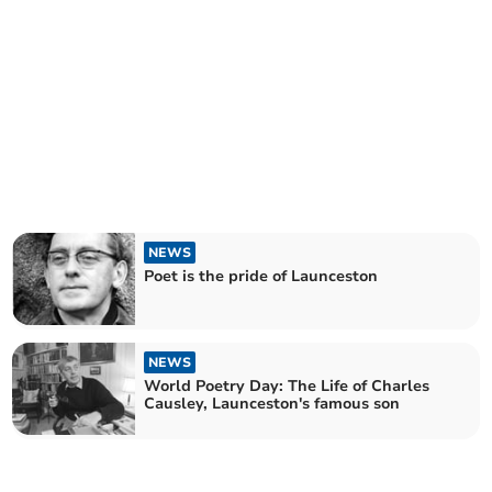
NEWS
Poet is the pride of Launceston
NEWS
World Poetry Day: The Life of Charles
Causley, Launceston's famous son