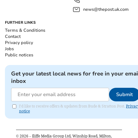
news@thepost.uk.com
FURTHER LINKS
Terms & Conditions
Contact
Privacy policy
Jobs
Public notices
Get your latest local news for free in your emai
inbox
Submit
I'd like to receive offers & updates from Bude & Stratton Post.
Privac
notice
©
2026
– Iliffe Media Group Ltd, Winship Road, Milton,