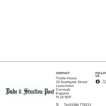
CONTACT
FOLL
US
Tindle House
10 Southgate Street
Launceston
Cornwall
England
PL15 9DP
Tel:
01566 778213