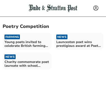
Poetry Competition
FARMING
NEWS
Young poets invited to
Launceston poet wins
celebrate British farming
prestigious award at Poet
with pea-themed poems
Laureate competition
NEWS
Charity commemorate poet
laureate with school
competition