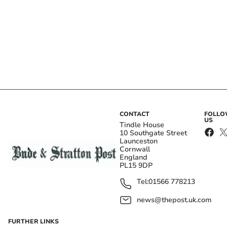
CONTACT
FOLL
US
Tindle House
10 Southgate Street
Launceston
Cornwall
England
PL15 9DP
Tel:
01566 778213
news@thepost.uk.com
FURTHER LINKS