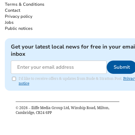
Terms & Conditions
Contact
Privacy policy
Jobs
Public notices
Get your latest local news for free in your emai
inbox
Submit
I'd like to receive offers & updates from Bude & Stratton Post.
Privac
notice
©
2026
– Iliffe Media Group Ltd, Winship Road, Milton,
Cambridge, CB24 6PP