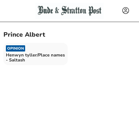
Prince Albert
OPINION
Henwyn tyller/Place names
- Saltash