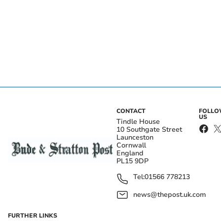
CONTACT
FOLL
US
Tindle House
10 Southgate Street
Launceston
Cornwall
England
PL15 9DP
Tel:
01566 778213
news@thepost.uk.com
FURTHER LINKS