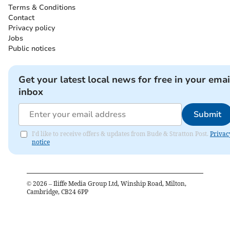
Terms & Conditions
Contact
Privacy policy
Jobs
Public notices
Get your latest local news for free in your emai
inbox
Submit
I'd like to receive offers & updates from Bude & Stratton Post.
Privac
notice
©
2026
– Iliffe Media Group Ltd, Winship Road, Milton,
Cambridge, CB24 6PP