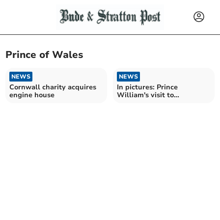
Prince of Wales
NEWS
NEWS
Cornwall charity acquires
In pictures: Prince
engine house
William's visit to
Nansledan