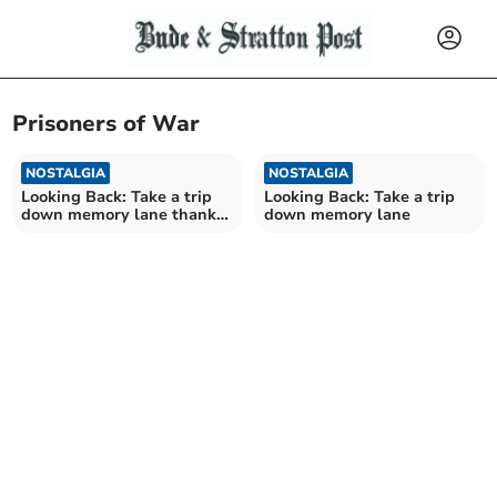
Prisoners of War
NOSTALGIA
NOSTALGIA
Looking Back: Take a trip
Looking Back: Take a trip
down memory lane thanks
down memory lane
to our archives