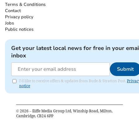
Terms & Conditions
Contact
Privacy policy
Jobs
Public notices
Get your latest local news for free in your emai
inbox
Submit
I'd like to receive offers & updates from Bude & Stratton Post.
Privac
notice
©
2026
– Iliffe Media Group Ltd, Winship Road, Milton,
Cambridge, CB24 6PP