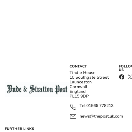
CONTACT
FOLL
US
Tindle House
10 Southgate Street
Launceston
Cornwall
England
PL15 9DP
Tel:
01566 778213
news@thepost.uk.com
FURTHER LINKS