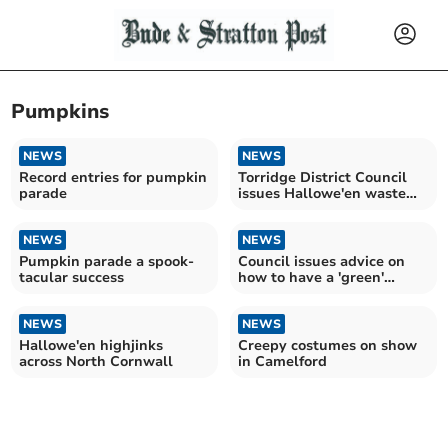
Pumpkins
NEWS
NEWS
Record entries for pumpkin
Torridge District Council
parade
issues Hallowe'en waste
advice
NEWS
NEWS
Pumpkin parade a spook-
Council issues advice on
tacular success
how to have a 'green'
Hallowe'en
NEWS
NEWS
Hallowe'en highjinks
Creepy costumes on show
across North Cornwall
in Camelford