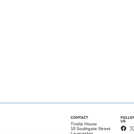
CONTACT
FOLL
US
Tindle House
10 Southgate Street
Launceston