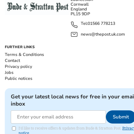
Cornwall
England
PL15 9DP
Tel:
01566 778213
news@thepost.uk.com
FURTHER LINKS
Terms & Conditions
Contact
Privacy policy
Jobs
Public notices
Get your latest local news for free in your emai
inbox
Submit
I'd like to receive offers & updates from Bude & Stratton Post.
Privac
notice