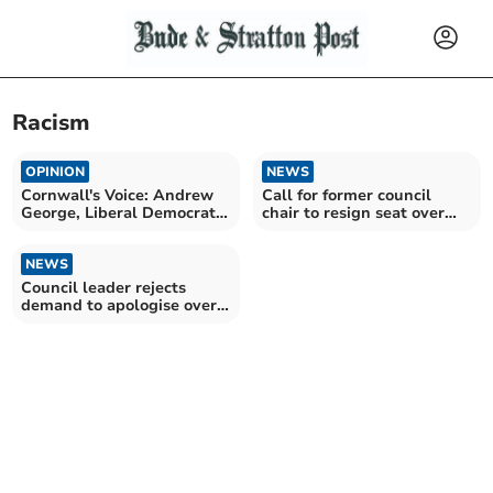
Racism
OPINION
NEWS
Cornwall's Voice: Andrew
Call for former council
George, Liberal Democrat
chair to resign seat over
MP for St Ives
immigrant comments
NEWS
Council leader rejects
demand to apologise over
protest comment