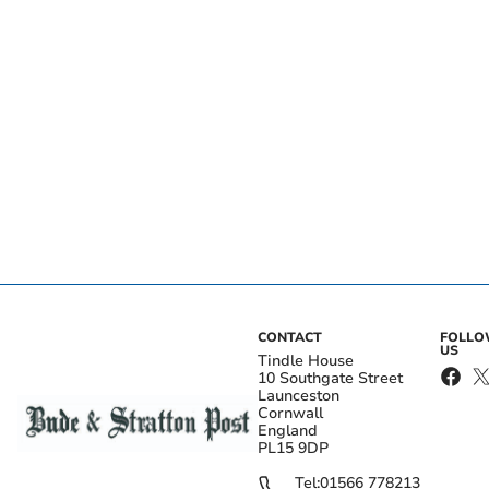
CONTACT
FOLL
US
Tindle House
10 Southgate Street
Launceston
Cornwall
England
PL15 9DP
Tel:
01566 778213