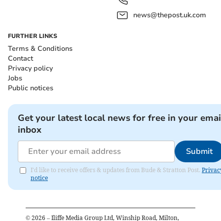
news@thepost.uk.com
FURTHER LINKS
Terms & Conditions
Contact
Privacy policy
Jobs
Public notices
Get your latest local news for free in your emai
inbox
Submit
I'd like to receive offers & updates from Bude & Stratton Post.
Privac
notice
©
2026
– Iliffe Media Group Ltd, Winship Road, Milton,