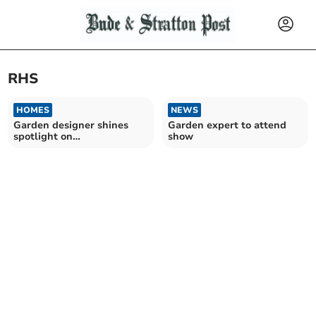
RHS
HOMES
NEWS
Garden designer shines
Garden expert to attend
spotlight on
show
gynaecological cancer