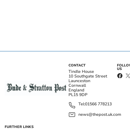
CONTACT
FOLL
US
Tindle House
10 Southgate Street
Launceston
Cornwall
England
PL15 9DP
Tel:
01566 778213
news@thepost.uk.com
FURTHER LINKS