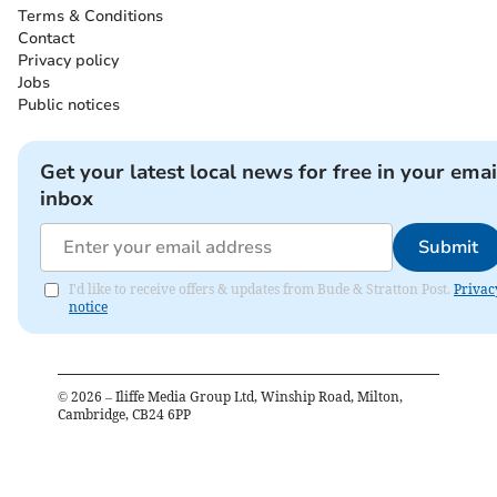
Terms & Conditions
Contact
Privacy policy
Jobs
Public notices
Get your latest local news for free in your emai
inbox
Submit
I'd like to receive offers & updates from Bude & Stratton Post.
Privac
notice
©
2026
– Iliffe Media Group Ltd, Winship Road, Milton,
Cambridge, CB24 6PP