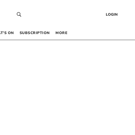
LOGIN
T’S ON
SUBSCRIPTION
MORE