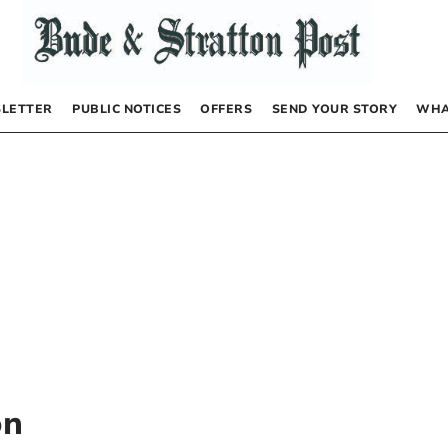
LETTER
PUBLIC NOTICES
OFFERS
SEND YOUR STORY
WHA
on