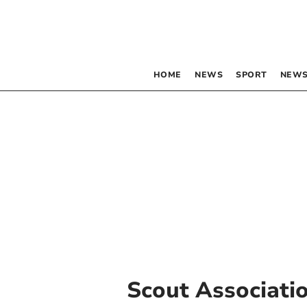
HOME
NEWS
SPORT
NEWS
Scout Associati