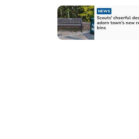
NEWS
Scouts' cheerful de
adorn town's new r
bins