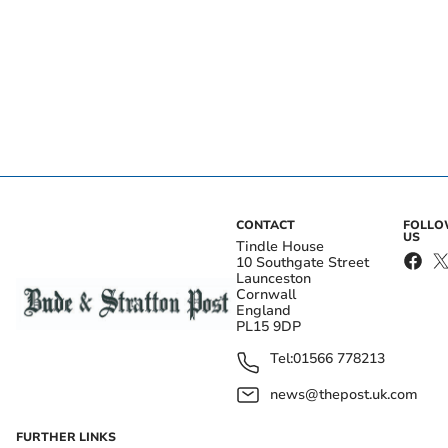
CONTACT
FOLL
US
Tindle House
10 Southgate Street
Launceston
Cornwall
England
PL15 9DP
Tel:
01566 778213
news@thepost.uk.com
FURTHER LINKS