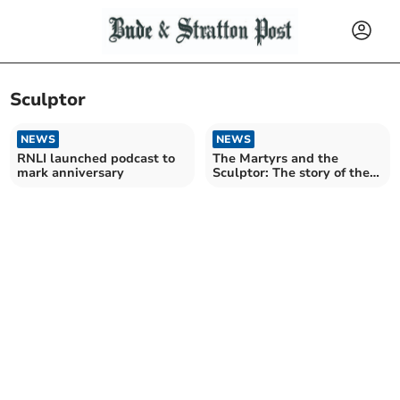
Sculptor
NEWS
NEWS
RNLI launched podcast to
The Martyrs and the
mark anniversary
Sculptor: The story of the
new St Mary's altar