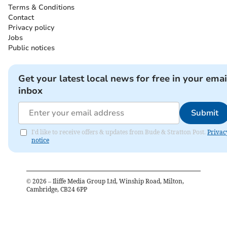
Terms & Conditions
Contact
Privacy policy
Jobs
Public notices
Get your latest local news for free in your emai
inbox
Submit
I'd like to receive offers & updates from Bude & Stratton Post.
Privac
notice
©
2026
– Iliffe Media Group Ltd, Winship Road, Milton,
Cambridge, CB24 6PP