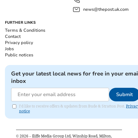
news@thepost.uk.com
FURTHER LINKS
Terms & Conditions
Contact
Privacy policy
Jobs
Public notices
Get your latest local news for free in your emai
inbox
Submit
I'd like to receive offers & updates from Bude & Stratton Post.
Privac
notice
©
2026
– Iliffe Media Group Ltd, Winship Road, Milton,