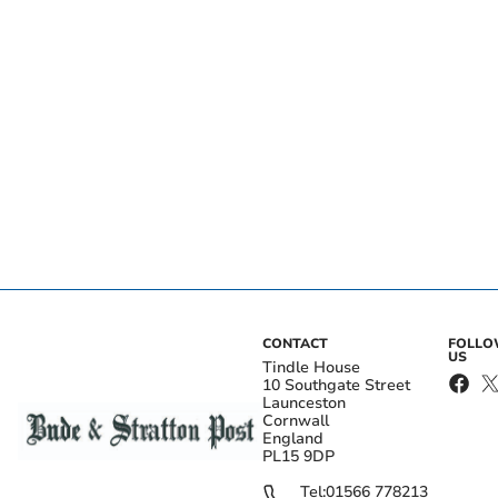
CONTACT
FOLL
US
Tindle House
10 Southgate Street
Launceston
Cornwall
England
PL15 9DP
Tel:
01566 778213