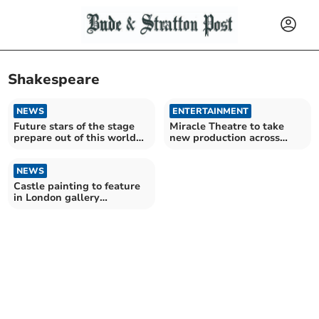
Shakespeare
NEWS
ENTERTAINMENT
Future stars of the stage
Miracle Theatre to take
prepare out of this world
new production across
production
Cornwall this summer
NEWS
Castle painting to feature
in London gallery
exhibition