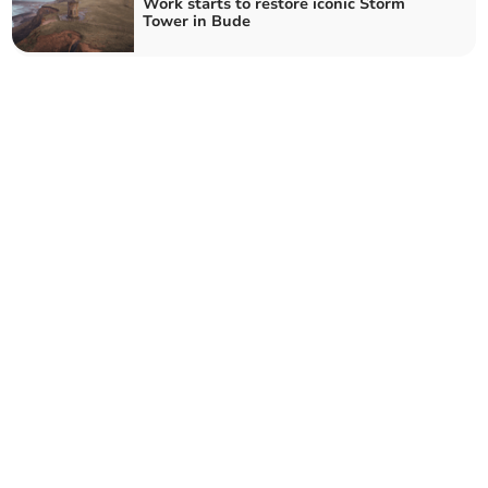
Work starts to restore iconic Storm
Tower in Bude