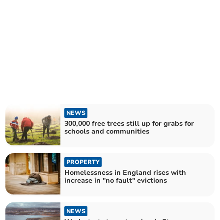
NEWS
300,000 free trees still up for grabs for
schools and communities
PROPERTY
Homelessness in England rises with
increase in "no fault" evictions
NEWS