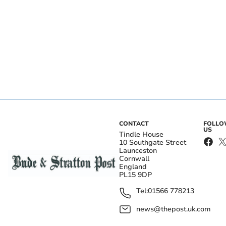
CONTACT
FOLL
US
Tindle House
10 Southgate Street
Launceston
Cornwall
England
PL15 9DP
Tel:
01566 778213
news@thepost.uk.com