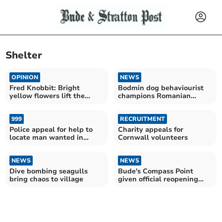
Shelter
OPINION
NEWS
Fred Knobbit: Bright
Bodmin dog behaviourist
yellow flowers lift the
champions Romanian
gloom on a grey day
shelter's no-kill success
999
RECRUITMENT
Police appeal for help to
Charity appeals for
locate man wanted in
Cornwall volunteers
connection to frauds
NEWS
NEWS
Dive bombing seagulls
Bude's Compass Point
bring chaos to village
given official reopening
date