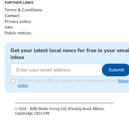
FURTHER LINKS
Terms & Conditions
Contact
Privacy policy
Jobs
Public notices
Get your latest local news for free in your emai
inbox
Submit
I'd like to receive offers & updates from Bude & Stratton Post.
Privac
notice
©
2026
– Iliffe Media Group Ltd, Winship Road, Milton,
Cambridge, CB24 6PP