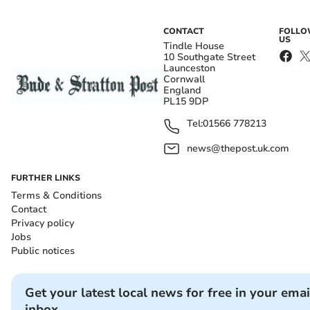
CONTACT
FOLL
US
Tindle House
10 Southgate Street
Launceston
Cornwall
England
PL15 9DP
Tel:
01566 778213
news@thepost.uk.com
FURTHER LINKS
Terms & Conditions
Contact
Privacy policy
Jobs
Public notices
Get your latest local news for free in your emai
inbox