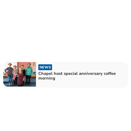
NEWS
Chapel host special anniversary coffee
morning