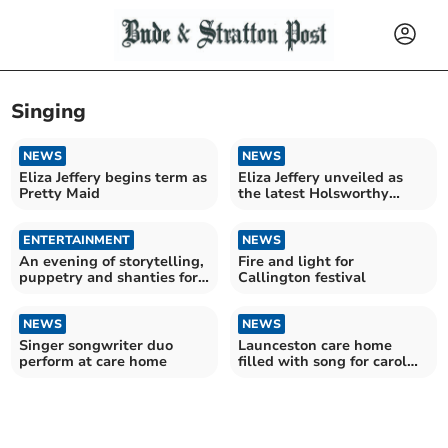
Singing
NEWS
NEWS
Eliza Jeffery begins term as
Eliza Jeffery unveiled as
Pretty Maid
the latest Holsworthy
Pretty Maid
ENTERTAINMENT
NEWS
An evening of storytelling,
Fire and light for
puppetry and shanties for
Callington festival
the family
NEWS
NEWS
Singer songwriter duo
Launceston care home
perform at care home
filled with song for carol
concert