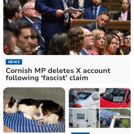
NEWS
Cornish MP deletes X account
following ‘fascist’ claim