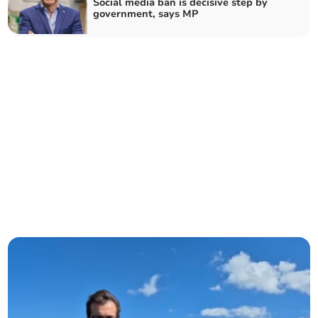
Social media ban is decisive step by
government, says MP