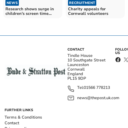
NEWS
RECRUITMENT
Research shows surge in
Charity appeals for
children's screen time
Cornwall volunteers
rather than exercise
CONTACT
FOLL
US
Tindle House
10 Southgate Street
Launceston
Cornwall
England
PL15 9DP
Tel:
01566 778213
news@thepost.uk.com
FURTHER LINKS
Terms & Conditions
Contact