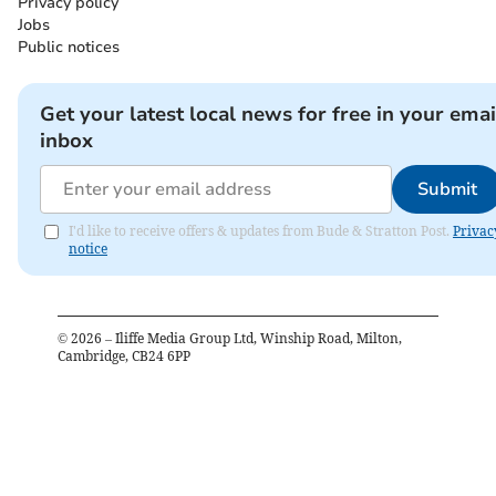
Privacy policy
Jobs
Public notices
Get your latest local news for free in your emai
inbox
Submit
I'd like to receive offers & updates from Bude & Stratton Post.
Privac
notice
©
2026
– Iliffe Media Group Ltd, Winship Road, Milton,
Cambridge, CB24 6PP