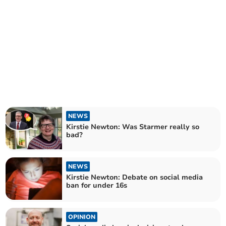
NEWS
Kirstie Newton: Was Starmer really so
bad?
NEWS
Kirstie Newton: Debate on social media
ban for under 16s
OPINION