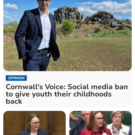
OPINION
Cornwall's Voice: Social media ban
to give youth their childhoods
back