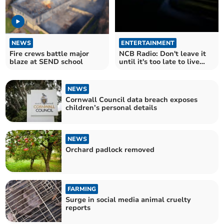
NEWS
ENTERTAINMENT
Fire crews battle major
NCB Radio: Don't leave it
blaze at SEND school
until it's too late to live
and love
NEWS
Cornwall Council data breach exposes
children’s personal details
NEWS
Orchard padlock removed
FARMING
Surge in social media animal cruelty
reports