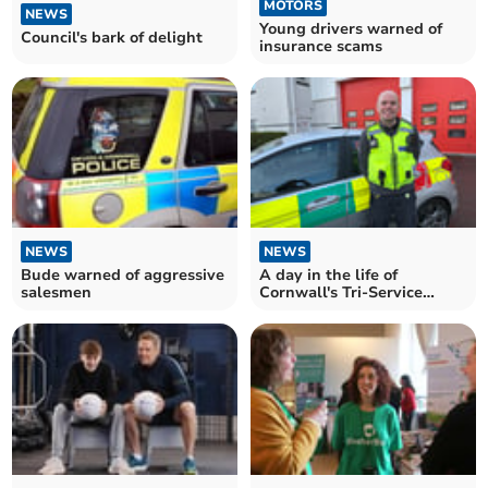
MOTORS
NEWS
Young drivers warned of
Council's bark of delight
insurance scams
NEWS
NEWS
Bude warned of aggressive
A day in the life of
salesmen
Cornwall's Tri-Service
Safety Officers