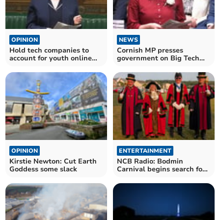
OPINION
NEWS
Hold tech companies to
Cornish MP presses
account for youth online
government on Big Tech
safety, says MP
accountability
OPINION
ENTERTAINMENT
Kirstie Newton: Cut Earth
NCB Radio: Bodmin
Goddess some slack
Carnival begins search for
royalty