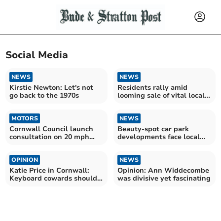
Social Media
NEWS
NEWS
Kirstie Newton: Let's not
Residents rally amid
go back to the 1970s
looming sale of vital local
provision
MOTORS
NEWS
Cornwall Council launch
Beauty-spot car park
consultation on 20 mph
developments face local
speed 'perceptions'
backlash
OPINION
NEWS
Katie Price in Cornwall:
Opinion: Ann Widdecombe
Keyboard cowards should
was divisive yet fascinating
stop the vile abuse