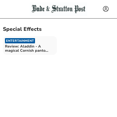
Special Effects
ENTERTAINMENT
Review: Aladdin - A
magical Cornish panto
adventure