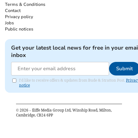
Terms & Conditions
Contact
Privacy policy
Jobs
Public notices
Get your latest local news for free in your emai
inbox
Submit
I'd like to receive offers & updates from Bude & Stratton Post.
Privac
notice
©
2026
– Iliffe Media Group Ltd, Winship Road, Milton,
Cambridge, CB24 6PP