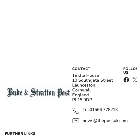
CONTACT
FOLL
US
Tindle House
10 Southgate Street
Launceston
Cornwall
England
PL15 9DP
Tel:
01566 778213
news@thepost.uk.com
FURTHER LINKS