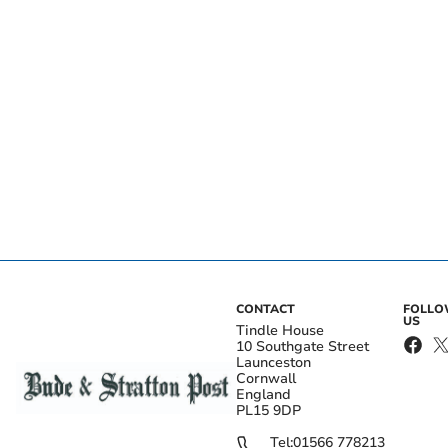
CONTACT
FOLL
US
Tindle House
10 Southgate Street
Launceston
Cornwall
England
PL15 9DP
Tel:
01566 778213