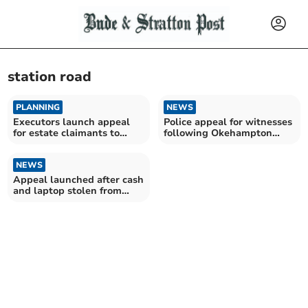
station road
PLANNING
NEWS
Executors launch appeal
Police appeal for witnesses
for estate claimants to
following Okehampton
come forward
burglary
NEWS
Appeal launched after cash
and laptop stolen from
house