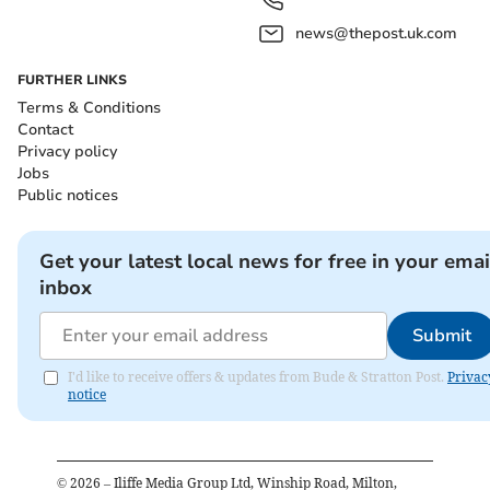
news@thepost.uk.com
FURTHER LINKS
Terms & Conditions
Contact
Privacy policy
Jobs
Public notices
Get your latest local news for free in your emai
inbox
Submit
I'd like to receive offers & updates from Bude & Stratton Post.
Privac
notice
©
2026
– Iliffe Media Group Ltd, Winship Road, Milton,