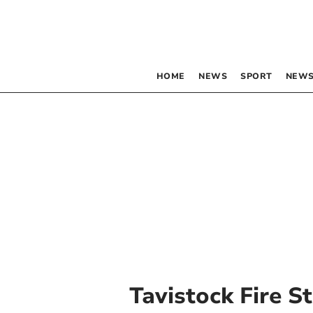
HOME
NEWS
SPORT
NEWS
Tavistock Fire S