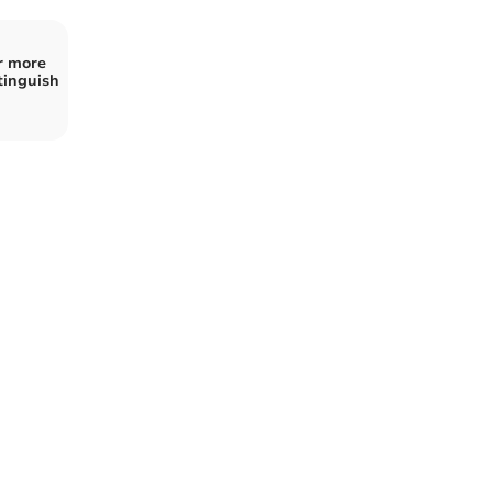
or more
tinguish