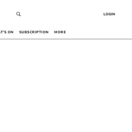
LOGIN
T’S ON
SUBSCRIPTION
MORE