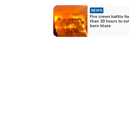
NEWS
Fire crews battle f
than 30 hours to ex
barn blaze