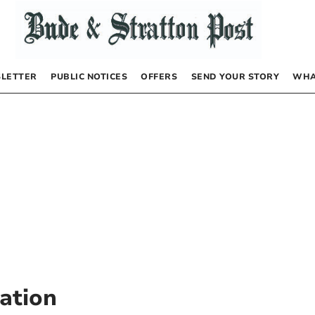
LETTER
PUBLIC NOTICES
OFFERS
SEND YOUR STORY
WHA
tation