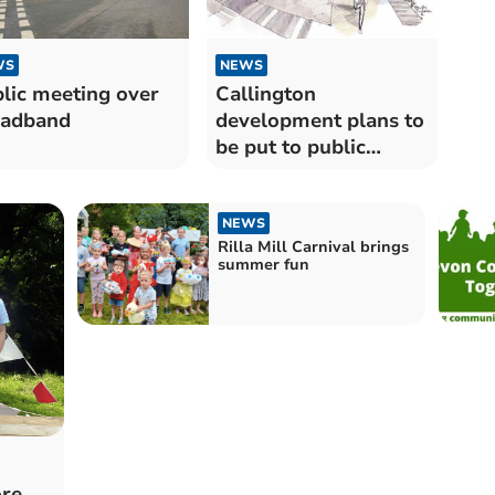
WS
NEWS
lic meeting over
Callington
oadband
development plans to
be put to public
opinion
NEWS
Rilla Mill Carnival brings
summer fun
ore