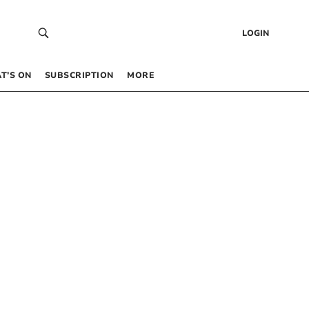
LOGIN
T’S ON
SUBSCRIPTION
MORE