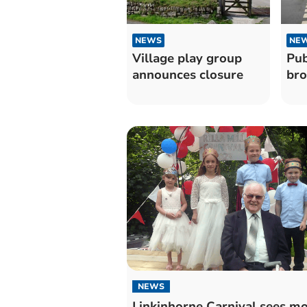
NEWS
NE
Village play group
Pub
announces closure
br
NEWS
Linkinhorne Carnival sees m