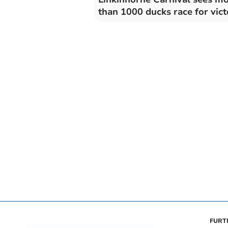
than 1000 ducks race for vic
FURT