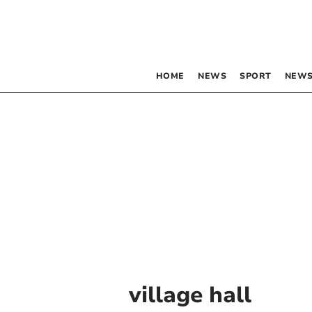
HOME
NEWS
SPORT
NEWS
village hall