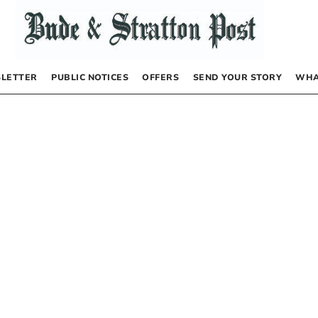
LETTER
PUBLIC NOTICES
OFFERS
SEND YOUR STORY
WHA