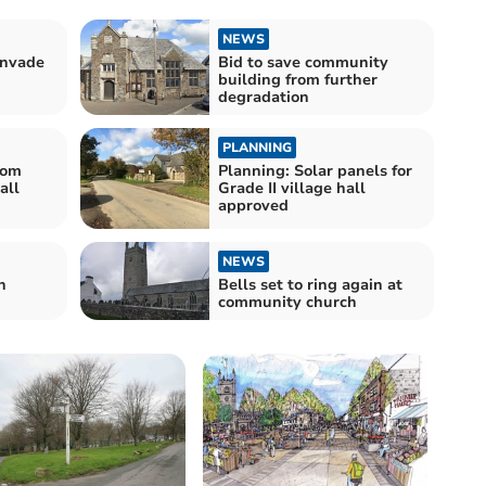
NEWS
invade
Bid to save community
building from further
degradation
PLANNING
rom
Planning: Solar panels for
all
Grade II village hall
approved
NEWS
h
Bells set to ring again at
community church