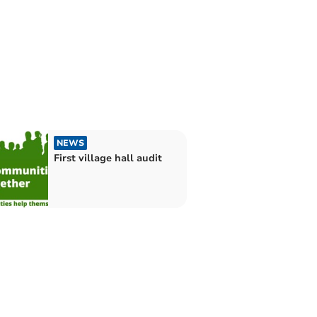
NEWS
First village hall audit