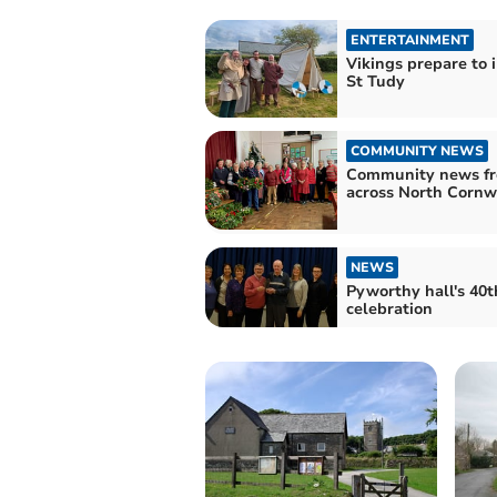
ENTERTAINMENT
Vikings prepare to 
St Tudy
COMMUNITY NEWS
Community news f
across North Cornw
NEWS
Pyworthy hall's 40t
celebration