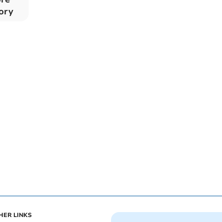
tory
HER LINKS