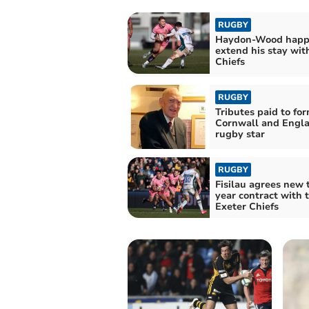
RUGBY
Haydon-Wood happ
extend his stay wit
Chiefs
RUGBY
Tributes paid to fo
Cornwall and Engl
rugby star
RUGBY
Fisilau agrees new 
year contract with 
Exeter Chiefs