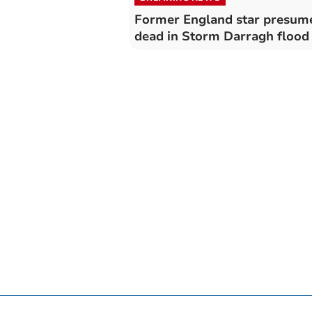
Former England star presum
dead in Storm Darragh flood