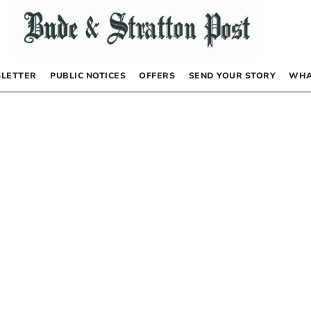
LETTER
PUBLIC NOTICES
OFFERS
SEND YOUR STORY
WHA