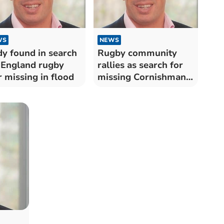
WS
NEWS
y found in search
Rugby community
 England rugby
rallies as search for
r missing in flood
missing Cornishman
continues