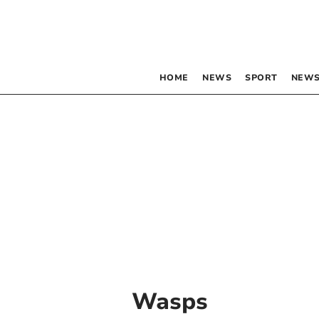
HOME
NEWS
SPORT
NEWS
Wasps