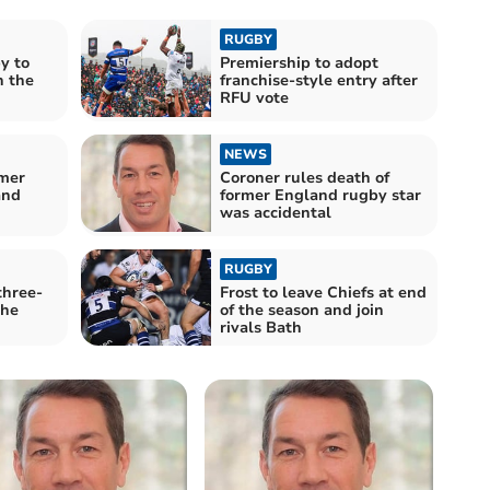
RUGBY
y to
Premiership to adopt
h the
franchise-style entry after
RFU vote
NEWS
rmer
Coroner rules death of
and
former England rugby star
was accidental
RUGBY
three-
Frost to leave Chiefs at end
the
of the season and join
rivals Bath