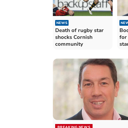
NEWS
NE
Death of rugby star
Bod
shocks Cornish
for
community
sta
BREAKING NEWS