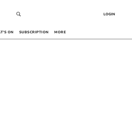
LOGIN
T’S ON
SUBSCRIPTION
MORE