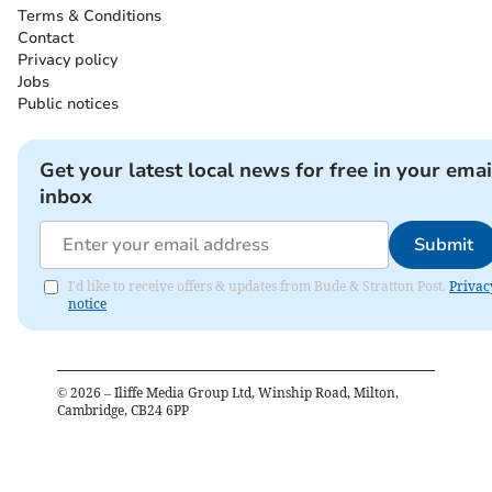
Terms & Conditions
Contact
Privacy policy
Jobs
Public notices
Get your latest local news for free in your emai
inbox
Submit
I'd like to receive offers & updates from Bude & Stratton Post.
Privac
notice
©
2026
– Iliffe Media Group Ltd, Winship Road, Milton,
Cambridge, CB24 6PP