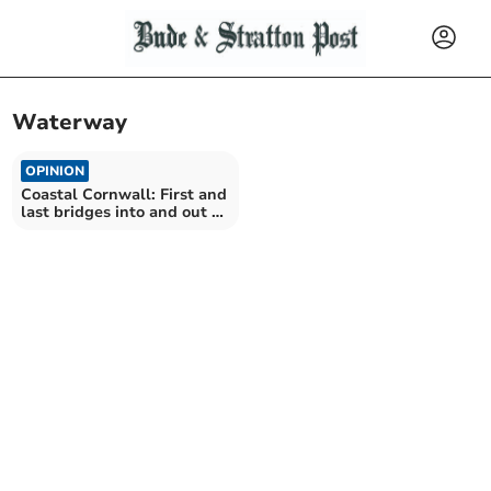
Waterway
OPINION
Coastal Cornwall: First and
last bridges into and out of
the county