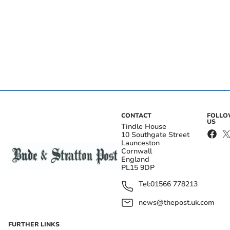
CONTACT
FOLL
US
Tindle House
10 Southgate Street
Launceston
Cornwall
England
PL15 9DP
Tel:
01566 778213
news@thepost.uk.com
FURTHER LINKS