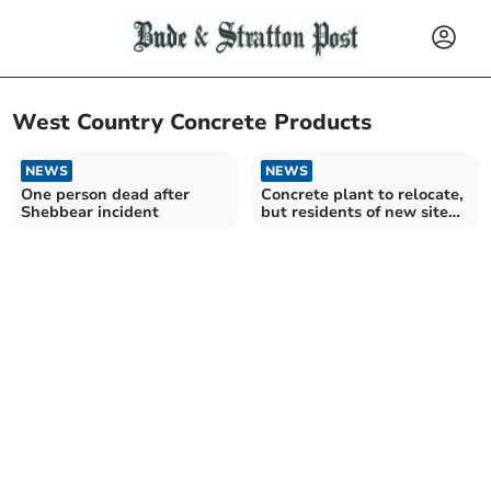
West Country Concrete Products
NEWS
NEWS
One person dead after
Concrete plant to relocate,
Shebbear incident
but residents of new site
area aren’t happy about it