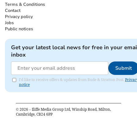
Terms & Conditions
Contact
Privacy policy
Jobs
Public notices
Get your latest local news for free in your emai
inbox
Submit
I'd like to receive offers & updates from Bude & Stratton Post.
Privac
notice
©
2026
– Iliffe Media Group Ltd, Winship Road, Milton,
Cambridge, CB24 6PP