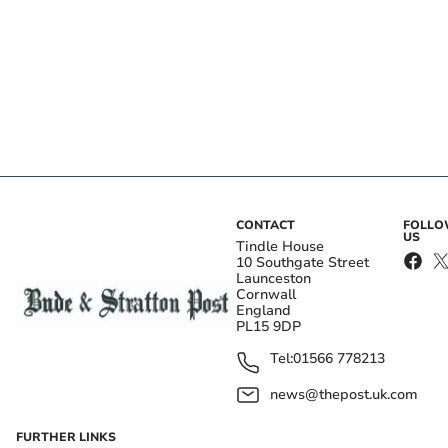
CONTACT
FOLL
US
Tindle House
10 Southgate Street
Launceston
Cornwall
England
PL15 9DP
Tel:
01566 778213
news@thepost.uk.com
FURTHER LINKS