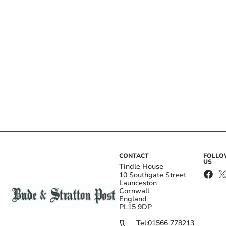
CONTACT
FOLL
US
Tindle House
10 Southgate Street
Launceston
Cornwall
England
PL15 9DP
Tel:
01566 778213