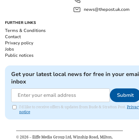
news@thepost.uk.com
FURTHER LINKS
Terms & Conditions
Contact
Privacy policy
Jobs
Public notices
Get your latest local news for free in your emai
inbox
Submit
I'd like to receive offers & updates from Bude & Stratton Post.
Privac
notice
©
2026
– Iliffe Media Group Ltd, Winship Road, Milton,