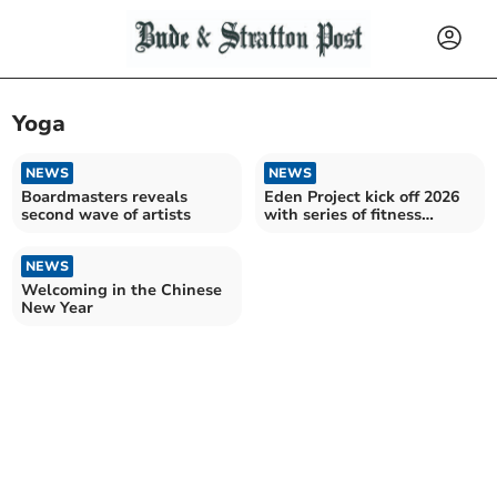
Yoga
NEWS
NEWS
Boardmasters reveals
Eden Project kick off 2026
second wave of artists
with series of fitness
activities
NEWS
Welcoming in the Chinese
New Year